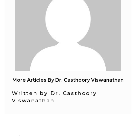
More Articles By Dr. Casthoory Viswanathan
Written by Dr. Casthoory
Viswanathan