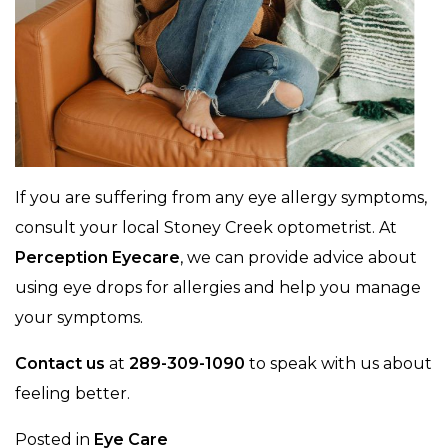
If you are suffering from any eye allergy symptoms,
consult your local Stoney Creek optometrist. At
Perception Eyecare
, we can provide advice about
using eye drops for allergies and help you manage
your symptoms.
Contact us
at
289-309-1090
to speak with us about
feeling better.
Posted in
Eye Care