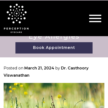
Eye Allergies
Book Appointment
Posted on
March 21, 2024
by
Dr. Casthoory
Viswanathan