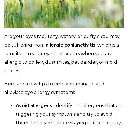
Are your eyes red, itchy, watery, or puffy? You may
be suffering from
allergic conjunctivitis
, which is a
condition in your eye that occurs when you are
allergic to pollen, dust mites, pet dander, or mold
spores.
Here are a few tips to help you manage and
alleviate eye allergy symptoms:
Avoid allergens:
Identify the allergens that are
triggering your symptoms and try to avoid
them. This may include staying indoors on days