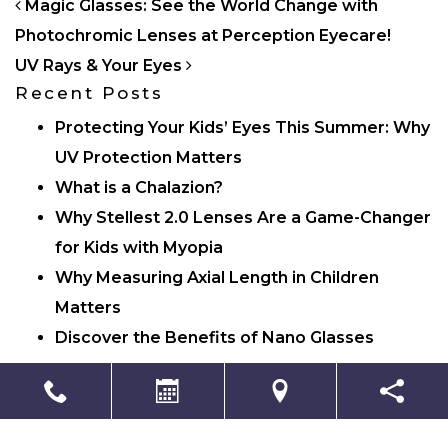
POST NAVIGATION
Magic Glasses: See the World Change with
Photochromic Lenses at Perception Eyecare!
UV Rays & Your Eyes
Recent Posts
Protecting Your Kids’ Eyes This Summer: Why
UV Protection Matters
What is a Chalazion?
Why Stellest 2.0 Lenses Are a Game-Changer
for Kids with Myopia
Why Measuring Axial Length in Children
Matters
Discover the Benefits of Nano Glasses
Categories
Eye Care