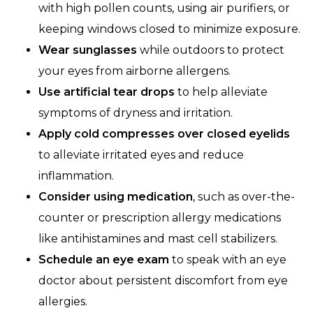
with high pollen counts, using air purifiers, or
keeping windows closed to minimize exposure.
Wear sunglasses
while outdoors to protect
your eyes from airborne allergens.
Use artificial tear drops
to help alleviate
symptoms of dryness and irritation.
Apply cold compresses over closed eyelids
to alleviate irritated eyes and reduce
inflammation.
Consider using medication
, such as over-the-
counter or prescription allergy medications
like antihistamines and mast cell stabilizers.
Schedule an
eye exam
to speak with an eye
doctor about persistent discomfort from eye
allergies.