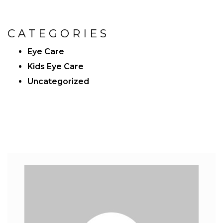
CATEGORIES
Eye Care
Kids Eye Care
Uncategorized