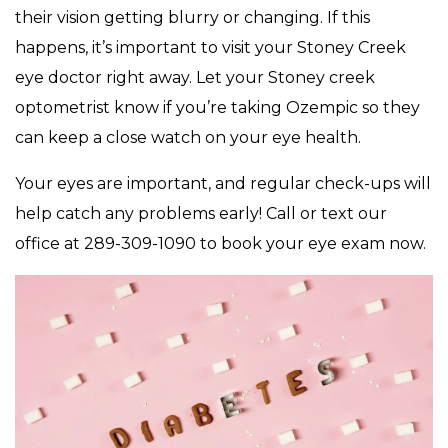
their vision getting blurry or changing. If this
happens, it’s important to visit your Stoney Creek
eye doctor right away. Let your Stoney creek
optometrist know if you’re taking Ozempic so they
can keep a close watch on your eye health.
Your eyes are important, and regular check-ups will
help catch any problems early! Call or text our
office at 289-309-1090 to book your eye exam now.