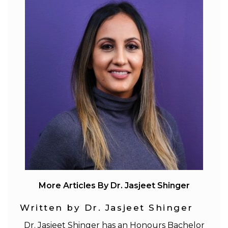
More Articles By Dr. Jasjeet Shinger
Written by Dr. Jasjeet Shinger
Dr. Jasjeet Shinger has an Honours Bachelor