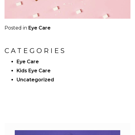
Posted in
Eye Care
CATEGORIES
Eye Care
Kids Eye Care
Uncategorized