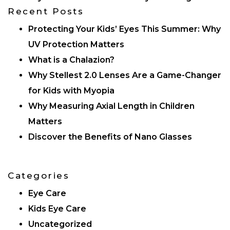
Recent Posts
Protecting Your Kids’ Eyes This Summer: Why
UV Protection Matters
What is a Chalazion?
Why Stellest 2.0 Lenses Are a Game-Changer
for Kids with Myopia
Why Measuring Axial Length in Children
Matters
Discover the Benefits of Nano Glasses
Categories
Eye Care
Kids Eye Care
Uncategorized