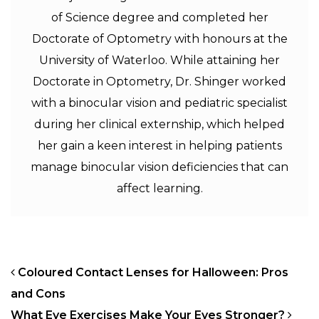
of Science degree and completed her
Doctorate of Optometry with honours at the
University of Waterloo. While attaining her
Doctorate in Optometry, Dr. Shinger worked
with a binocular vision and pediatric specialist
during her clinical externship, which helped
her gain a keen interest in helping patients
manage binocular vision deficiencies that can
affect learning.
POST NAVIGATION
Coloured Contact Lenses for Halloween: Pros
and Cons
What Eye Exercises Make Your Eyes Stronger?