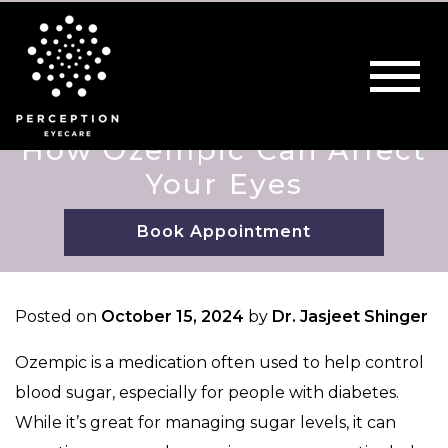
How Ozempic Can Affect
Your Eyes
Book Appointment
Posted on
October 15, 2024
by
Dr. Jasjeet Shinger
Ozempic is a medication often used to help control
blood sugar, especially for people with diabetes.
While it’s great for managing sugar levels, it can