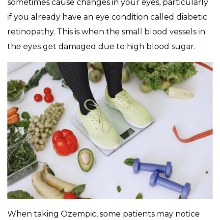
sometimes cause changes in your eyes, particularly
if you already have an eye condition called diabetic
retinopathy. This is when the small blood vessels in
the eyes get damaged due to high blood sugar.
When taking Ozempic, some patients may notice