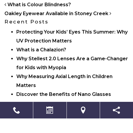
POST NAVIGATION
What is Colour Blindness?
Oakley Eyewear Available in Stoney Creek
Recent Posts
Protecting Your Kids’ Eyes This Summer: Why
UV Protection Matters
What is a Chalazion?
Why Stellest 2.0 Lenses Are a Game-Changer
for Kids with Myopia
Why Measuring Axial Length in Children
Matters
Discover the Benefits of Nano Glasses
Categories
Eye Care