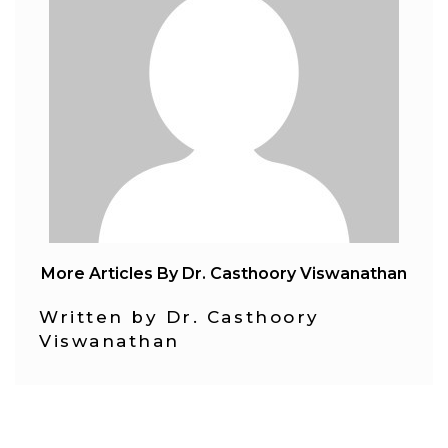
More Articles By Dr. Casthoory Viswanathan
Written by Dr. Casthoory
Viswanathan