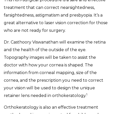
treatment that can correct nearsightedness,
farsightedness, astigmatism and presbyopia. It’s a
great alternative to laser vision correction for those
who are not ready for surgery.
Dr. Casthoory Viswanathan will examine the retina
and the health of the outside of the eye.
Topography images will be taken to assist the
doctor with how your cornea is shaped. The
information from corneal mapping, size of the
cornea, and the prescription you need to correct
your vision will be used to design the unique
1
retainer lens needed in orthokeratology.
Orthokeratology is also an effective treatment