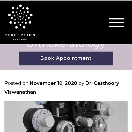
Orthokeratology
Book Appointment
Posted on
November 10, 2020
by
Dr. Casthoory
Viswanathan