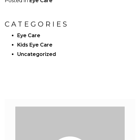
Posted in
Eye Care
CATEGORIES
Eye Care
Kids Eye Care
Uncategorized