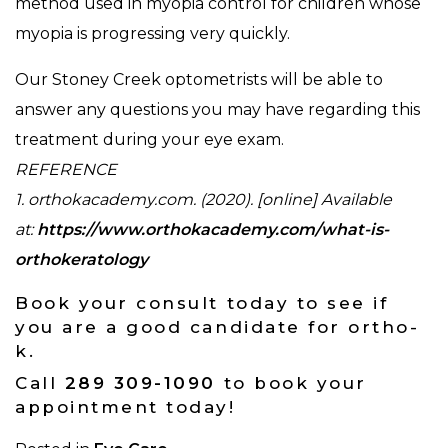
method used in myopia control for children whose
myopia is progressing very quickly.
Our Stoney Creek optometrists will be able to
answer any questions you may have regarding this
treatment during your eye exam.
REFERENCE
1. orthokacademy.com. (2020). [online] Available
at:
https://www.orthokacademy.com/what-is-
orthokeratology
Book your consult today to see if
you are a good candidate for ortho-
k.
Call
289 309-1090
to book your
appointment today!