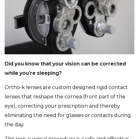
Did you know that your vision can be corrected
while you’re sleeping?
Ortho-k lenses are custom designed rigid contact
lenses that reshape the cornea (front part of the
eye), correcting your prescription and thereby
eliminating the need for glasses or contacts during
the day.
This non-surgical procedure is a safe and effective