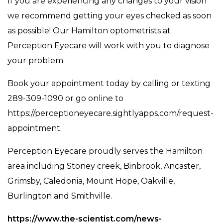
If you are experiencing any changes to your vision
we recommend getting your eyes checked as soon
as possible! Our Hamilton optometrists at
Perception Eyecare will work with you to diagnose
your problem.
Book your appointment today by calling or texting
289-309-1090 or go online to ​​
https://perceptioneyecare.sightlyapps.com/request-
appointment.
Perception Eyecare proudly serves the Hamilton
area including Stoney creek, Binbrook, Ancaster,
Grimsby, Caledonia, Mount Hope, Oakville,
Burlington and Smithville.
https://www.the-scientist.com/news-