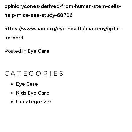
opinion/cones-derived-from-human-stem-cells-
help-mice-see-study-68706
https://www.aao.org/eye-health/anatomy/optic-
nerve-3
Posted in
Eye Care
CATEGORIES
Eye Care
Kids Eye Care
Uncategorized