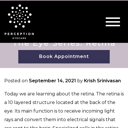
The Eye Series: Retina
Book Appointment
Posted on
September 14, 2021
by
Krish Srinivasan
Today we are learning about the retina. The retina is
a 10 layered structure located at the back of the
eye. Its main function is to receive incoming light
rays and convert them into electrical signals that