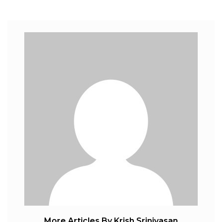
More Articles By Krish Srinivasan