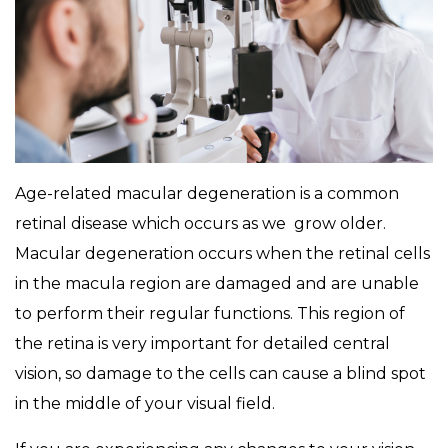
Age-related macular degeneration is a common
retinal disease which occurs as we grow older.
Macular degeneration occurs when the retinal cells
in the macula region are damaged and are unable
to perform their regular functions. This region of
the retina is very important for detailed central
vision, so damage to the cells can cause a blind spot
in the middle of your visual field.