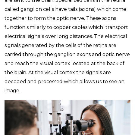
are sent to the brain. Specialized cells in the retina
called ganglion cells have tails (axons) which come
together to form the optic nerve. These axons
function similarly to copper cables which transport
electrical signals over long distances. The electrical
signals generated by the cells of the retina are
carried through the ganglion axons and optic nerve
and reach the visual cortex located at the back of
the brain. At the visual cortex the signals are
decoded and processed which allows us to see an
image.