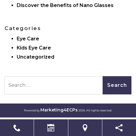
Discover the Benefits of Nano Glasses
Categories
Eye Care
Kids Eye Care
Uncategorized
Search
Marketing4ECPs
Powered by
2026. All rights reserved.