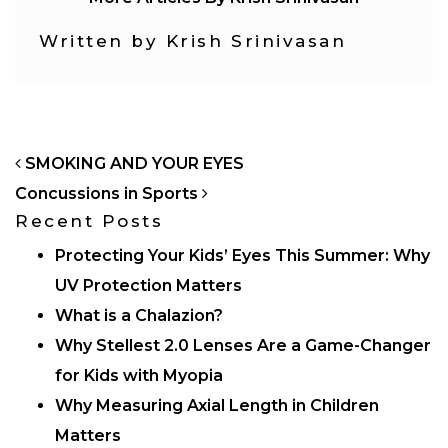
Written by Krish Srinivasan
POST NAVIGATION
SMOKING AND YOUR EYES
Concussions in Sports
Recent Posts
Protecting Your Kids’ Eyes This Summer: Why
UV Protection Matters
What is a Chalazion?
Why Stellest 2.0 Lenses Are a Game-Changer
for Kids with Myopia
Why Measuring Axial Length in Children
Matters