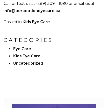
Call or text us at (289) 309 – 1090 or email us at
info@perceptioneyecare.ca
Posted in
Kids Eye Care
CATEGORIES
Eye Care
Kids Eye Care
Uncategorized