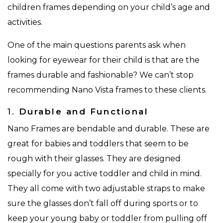
children frames depending on your child’s age and
activities.
One of the main questions parents ask when
looking for eyewear for their child is that are the
frames durable and fashionable? We can’t stop
recommending Nano Vista frames to these clients.
1.
Durable and Functional
Nano Frames are bendable and durable. These are
great for babies and toddlers that seem to be
rough with their glasses. They are designed
specially for you active toddler and child in mind.
They all come with two adjustable straps to make
sure the glasses don’t fall off during sports or to
keep your young baby or toddler from pulling off