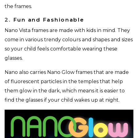
the frames.
2.
Fun and Fashionable
Nano Vista frames are made with kids in mind. They
come in various trendy colours and shapes and sizes
so your child feels comfortable wearing these
glasses.
Nano also carries Nano Glow frames that are made
of fluorescent particles in the temples that help
them glow in the dark, which means it is easier to
find the glasses if your child wakes up at night.