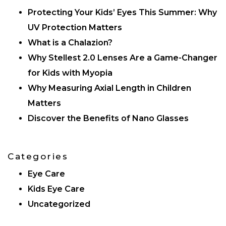
Protecting Your Kids’ Eyes This Summer: Why
UV Protection Matters
What is a Chalazion?
Why Stellest 2.0 Lenses Are a Game-Changer
for Kids with Myopia
Why Measuring Axial Length in Children
Matters
Discover the Benefits of Nano Glasses
Categories
Eye Care
Kids Eye Care
Uncategorized