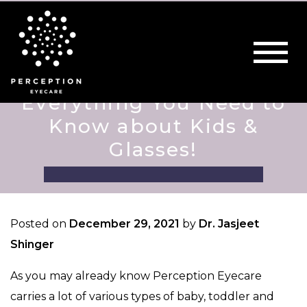
Everything You Need to
Know about Kids &
Glasses!
Posted on
December 29, 2021
by
Dr. Jasjeet
Shinger
As you may already know Perception Eyecare
carries a lot of various types of baby, toddler and