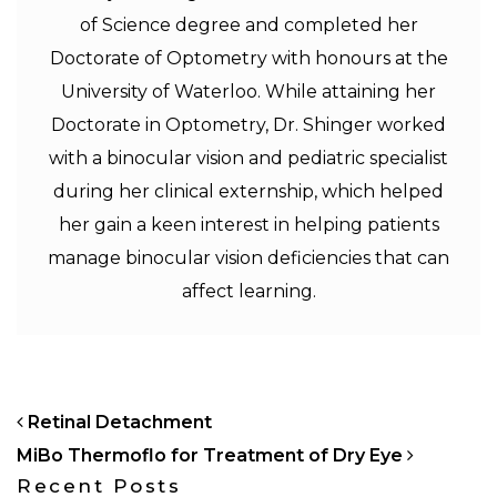
of Science degree and completed her
Doctorate of Optometry with honours at the
University of Waterloo. While attaining her
Doctorate in Optometry, Dr. Shinger worked
with a binocular vision and pediatric specialist
during her clinical externship, which helped
her gain a keen interest in helping patients
manage binocular vision deficiencies that can
affect learning.
POST NAVIGATION
Retinal Detachment
MiBo Thermoflo for Treatment of Dry Eye
Recent Posts