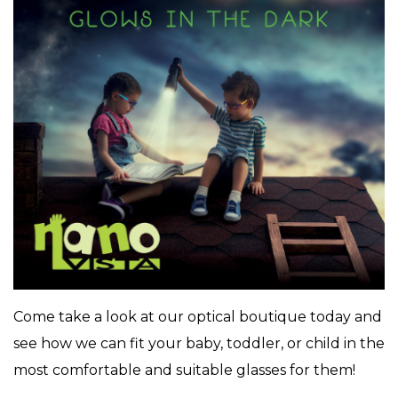
Come take a look at our optical boutique today and
see how we can fit your baby, toddler, or child in the
most comfortable and suitable glasses for them!