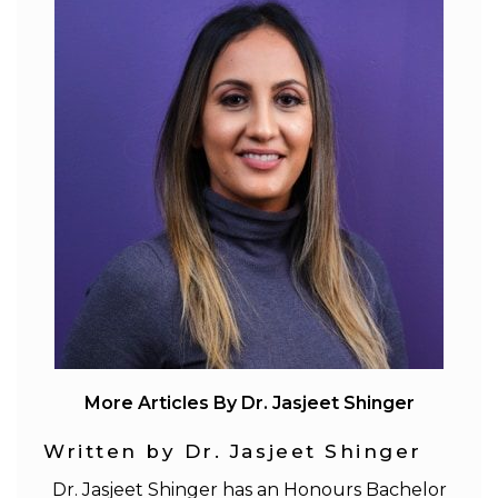
More Articles By Dr. Jasjeet Shinger
Written by Dr. Jasjeet Shinger
Dr. Jasjeet Shinger has an Honours Bachelor