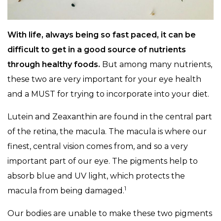
With life, always being so fast paced, it can be
difficult to get in a good source of nutrients
through healthy foods.
But among many nutrients,
these two are very important for your eye health
and a MUST for trying to incorporate into your diet.
Lutein and Zeaxanthin are found in the central part
of the retina, the macula. The macula is where our
finest, central vision comes from, and so a very
important part of our eye. The pigments help to
absorb blue and UV light, which protects the
1
macula from being damaged.
Our bodies are unable to make these two pigments