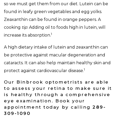
so we must get them from our diet. Lutein can be
found in leafy green vegetables and egg yolks.
Zeaxanthin can be found in orange peppers. A
cooking
tip
: Adding oil to foods high in lutein, will
1
increase its absorption.
A high dietary intake of lutein and zeaxanthin can
be protective against macular degeneration and
cataracts. It can also help maintain healthy skin and
1
protect against cardiovascular disease.
Our Binbrook optometrists are able
to assess your retina to make sure it
is healthy through a comprehensive
eye examination. Book your
appointment today by calling
289-
309-1090