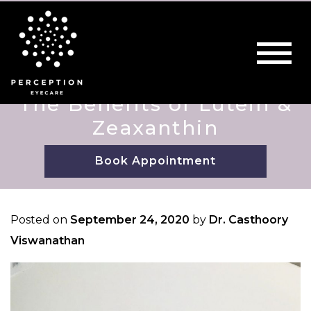
The Benefits of Lutein &
Zeaxanthin
Book Appointment
Posted on
September 24, 2020
by
Dr. Casthoory
Viswanathan