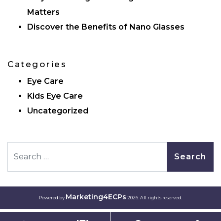
Matters
Discover the Benefits of Nano Glasses
Categories
Eye Care
Kids Eye Care
Uncategorized
Search
Marketing4ECPs
Powered by
2026. All rights reserved.