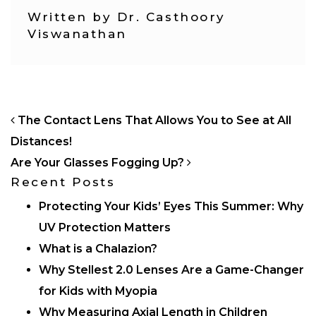
Written by Dr. Casthoory
Viswanathan
POST NAVIGATION
The Contact Lens That Allows You to See at All
Distances!
Are Your Glasses Fogging Up?
Recent Posts
Protecting Your Kids’ Eyes This Summer: Why
UV Protection Matters
What is a Chalazion?
Why Stellest 2.0 Lenses Are a Game-Changer
for Kids with Myopia
Why Measuring Axial Length in Children