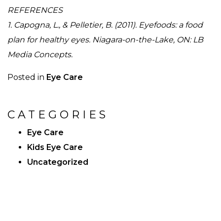
REFERENCES
1. Capogna, L., & Pelletier, B. (2011). Eyefoods: a food
plan for healthy eyes. Niagara-on-the-Lake, ON: LB
Media Concepts.
Posted in
Eye Care
CATEGORIES
Eye Care
Kids Eye Care
Uncategorized