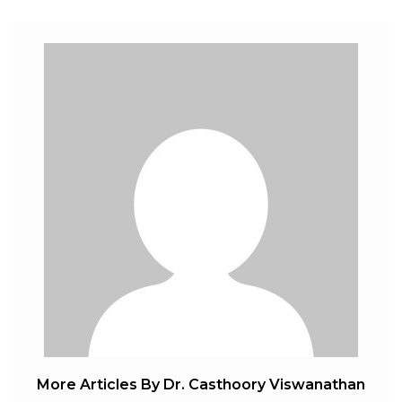
More Articles By Dr. Casthoory Viswanathan