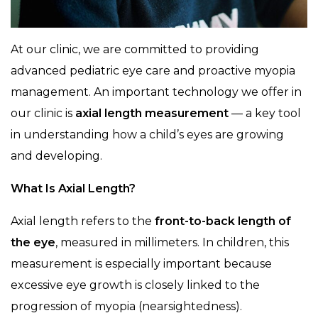
At our clinic, we are committed to providing
advanced pediatric eye care and proactive myopia
management. An important technology we offer in
our clinic is
axial length measurement
— a key tool
in understanding how a child’s eyes are growing
and developing.
What Is Axial Length?
Axial length refers to the
front-to-back length of
the eye
, measured in millimeters. In children, this
measurement is especially important because
excessive eye growth is closely linked to the
progression of myopia (nearsightedness).