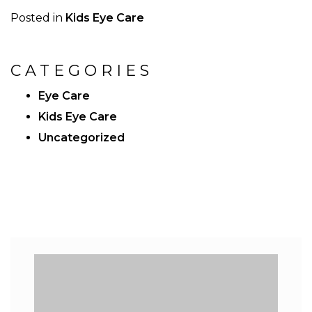
Posted in
Kids Eye Care
CATEGORIES
Eye Care
Kids Eye Care
Uncategorized