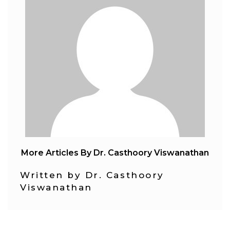
More Articles By Dr. Casthoory Viswanathan
Written by Dr. Casthoory
Viswanathan