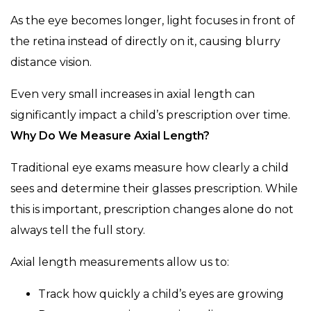
As the eye becomes longer, light focuses in front of
the retina instead of directly on it, causing blurry
distance vision.
Even very small increases in axial length can
significantly impact a child’s prescription over time.
Why Do We Measure Axial Length?
Traditional eye exams measure how clearly a child
sees and determine their glasses prescription. While
this is important, prescription changes alone do not
always tell the full story.
Axial length measurements allow us to:
Track how quickly a child’s eyes are growing