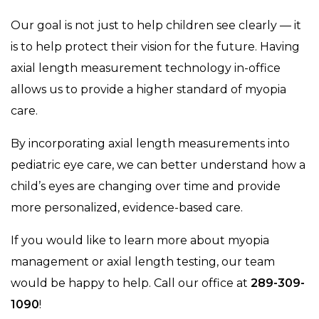
Our goal is not just to help children see clearly — it
is to help protect their vision for the future. Having
axial length measurement technology in-office
allows us to provide a higher standard of myopia
care.
By incorporating axial length measurements into
pediatric eye care, we can better understand how a
child’s eyes are changing over time and provide
more personalized, evidence-based care.
If you would like to learn more about myopia
management or axial length testing, our team
would be happy to help. Call our office at
289-309-
1090
!