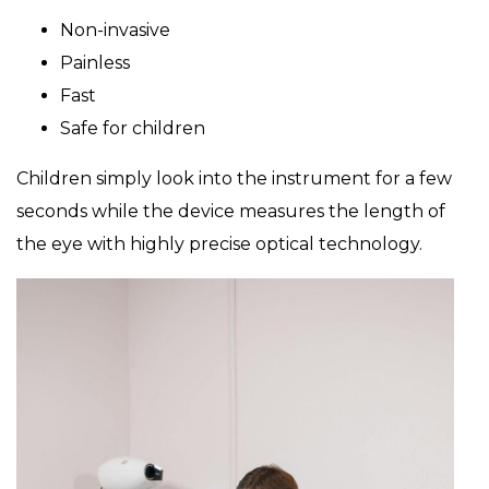
Non-invasive
Painless
Fast
Safe for children
Children simply look into the instrument for a few
seconds while the device measures the length of
the eye with highly precise optical technology.