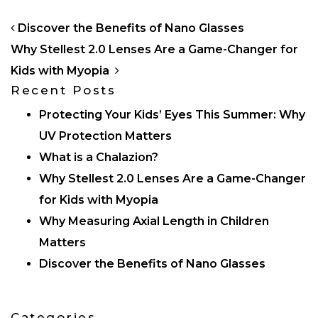
POST NAVIGATION
Discover the Benefits of Nano Glasses
Why Stellest 2.0 Lenses Are a Game-Changer for
Kids with Myopia
Recent Posts
Protecting Your Kids’ Eyes This Summer: Why
UV Protection Matters
What is a Chalazion?
Why Stellest 2.0 Lenses Are a Game-Changer
for Kids with Myopia
Why Measuring Axial Length in Children
Matters
Discover the Benefits of Nano Glasses
Categories