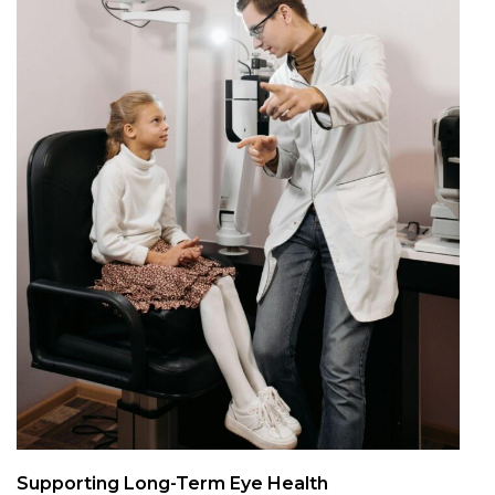
Supporting Long-Term Eye Health