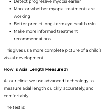
Detect progressive myopia earlier
Monitor whether myopia treatments are
working
Better predict long-term eye health risks
Make more informed treatment
recommendations
This gives us a more complete picture of a child’s
visual development.
How Is Axial Length Measured?
At our clinic, we use advanced technology to
measure axial length quickly, accurately, and
comfortably.
The test is: