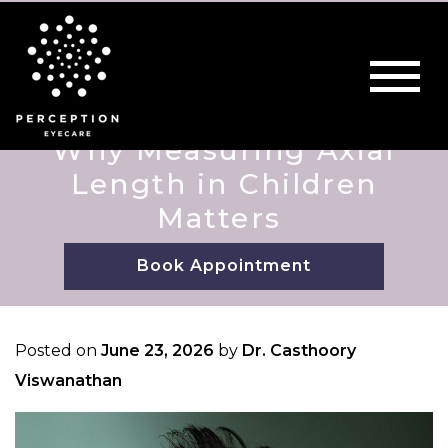
Why Measuring Axial
Length in Children
Matters
Book Appointment
Posted on
June 23, 2026
by
Dr. Casthoory
Viswanathan