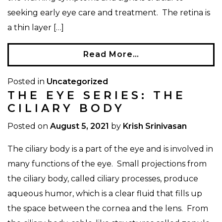
seeking early eye care and treatment. The retina is
a thin layer […]
Read More…
Posted in
Uncategorized
THE EYE SERIES: THE
CILIARY BODY
Posted on
August 5, 2021
by
Krish Srinivasan
The ciliary body is a part of the eye and is involved in
many functions of the eye. Small projections from
the ciliary body, called ciliary processes, produce
aqueous humor, which is a clear fluid that fills up
the space between the cornea and the lens. From