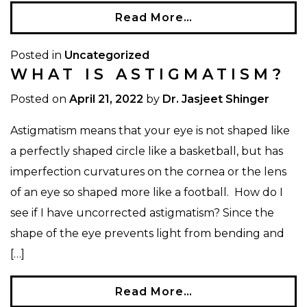
Read More…
Posted in
Uncategorized
WHAT IS ASTIGMATISM?
Posted on
April 21, 2022
by
Dr. Jasjeet Shinger
Astigmatism means that your eye is not shaped like
a perfectly shaped circle like a basketball, but has
imperfection curvatures on the cornea or the lens
of an eye so shaped more like a football. How do I
see if I have uncorrected astigmatism? Since the
shape of the eye prevents light from bending and
[…]
Read More…