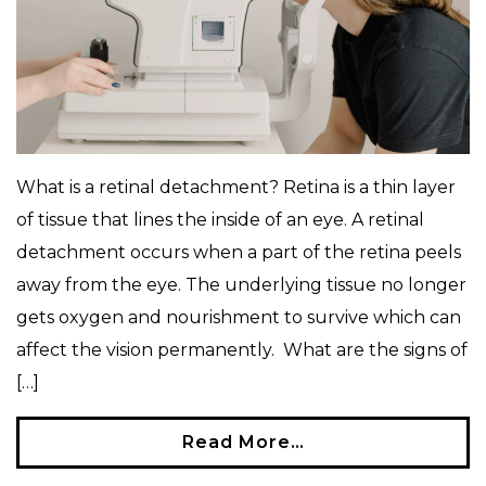
What is a retinal detachment? Retina is a thin layer
of tissue that lines the inside of an eye. A retinal
detachment occurs when a part of the retina peels
away from the eye. The underlying tissue no longer
gets oxygen and nourishment to survive which can
affect the vision permanently. What are the signs of
[…]
Read More…