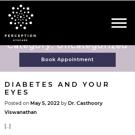
Category: Uncategorized
Book Appointment
DIABETES AND YOUR
EYES
Posted on
May 5, 2022
by
Dr. Casthoory
Viswanathan
[…]