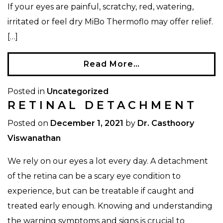
If your eyes are painful, scratchy, red, watering,
irritated or feel dry MiBo Thermoflo may offer relief.
[…]
Read More…
Posted in
Uncategorized
RETINAL DETACHMENT
Posted on
December 1, 2021
by
Dr. Casthoory
Viswanathan
We rely on our eyes a lot every day. A detachment
of the retina can be a scary eye condition to
experience, but can be treatable if caught and
treated early enough. Knowing and understanding
the warning symptoms and signs is crucial to