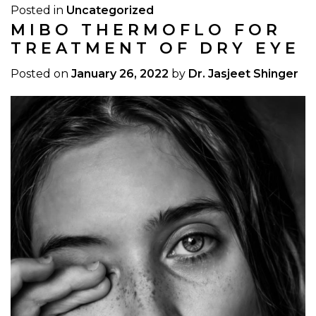
Posted in
Uncategorized
MIBO THERMOFLO FOR
TREATMENT OF DRY EYE
Posted on
January 26, 2022
by
Dr. Jasjeet Shinger