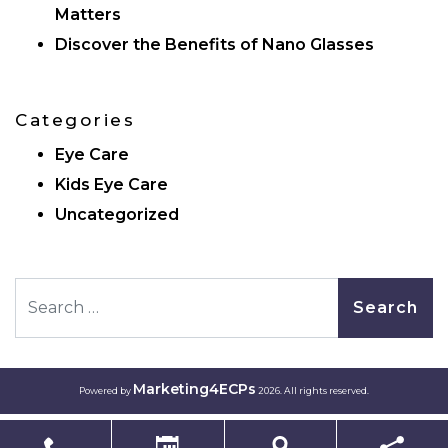
Matters
Discover the Benefits of Nano Glasses
Categories
Eye Care
Kids Eye Care
Uncategorized
Search
Marketing4ECPs
Powered by
2026. All rights reserved.