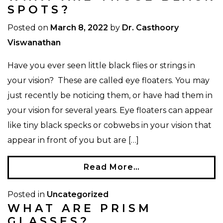
SPOTS?
Posted on
March 8, 2022
by
Dr. Casthoory
Viswanathan
Have you ever seen little black flies or strings in
your vision? These are called eye floaters. You may
just recently be noticing them, or have had them in
your vision for several years. Eye floaters can appear
like tiny black specks or cobwebs in your vision that
appear in front of you but are […]
Read More…
Posted in
Uncategorized
WHAT ARE PRISM
GLASSES?