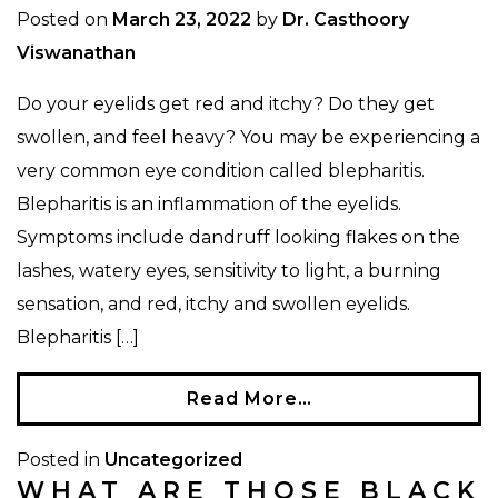
Posted on
March 23, 2022
by
Dr. Casthoory
Viswanathan
Do your eyelids get red and itchy? Do they get
swollen, and feel heavy? You may be experiencing a
very common eye condition called blepharitis.
Blepharitis is an inflammation of the eyelids.
Symptoms include dandruff looking flakes on the
lashes, watery eyes, sensitivity to light, a burning
sensation, and red, itchy and swollen eyelids.
Blepharitis […]
Read More…
Posted in
Uncategorized
WHAT ARE THOSE BLACK