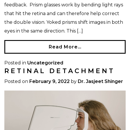
feedback. Prism glasses work by bending light rays
that hit the retina and can therefore help correct
the double vision. Yoked prisms shift images in both
eyes in the same direction. This […]
Read More…
Posted in
Uncategorized
RETINAL DETACHMENT
Posted on
February 9, 2022
by
Dr. Jasjeet Shinger