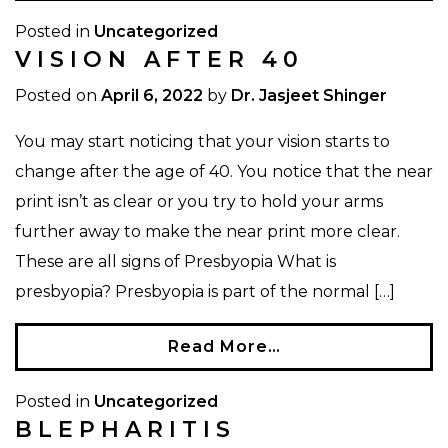
Posted in
Uncategorized
VISION AFTER 40
Posted on
April 6, 2022
by
Dr. Jasjeet Shinger
You may start noticing that your vision starts to
change after the age of 40. You notice that the near
print isn’t as clear or you try to hold your arms
further away to make the near print more clear.
These are all signs of Presbyopia What is
presbyopia? Presbyopia is part of the normal […]
Read More…
Posted in
Uncategorized
BLEPHARITIS