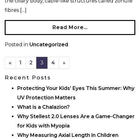
the ciliary body, cable-like structures called zonule
fibres […]
Read More…
Posted in
Uncategorized
POSTS NAVIGATION
«
1
2
3
4
»
Recent Posts
Protecting Your Kids’ Eyes This Summer: Why
UV Protection Matters
What is a Chalazion?
Why Stellest 2.0 Lenses Are a Game-Changer
for Kids with Myopia
Why Measuring Axial Length in Children