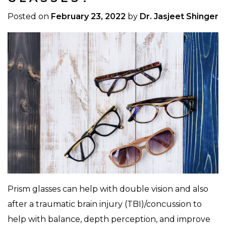
Posted on
February 23, 2022
by
Dr. Jasjeet Shinger
Prism glasses can help with double vision and also
after a traumatic brain injury (TBI)/concussion to
help with balance, depth perception, and improve